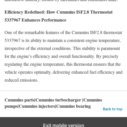
Efficiency Redefined: How Cummins ISF2.8 Thermostat
5337967 Enhances Performance
One of the remarkable features of the Cummins ISF2.8 thermostat
5337967 is its ability to maintain a consistent engine temperature,
irrespective of the external conditions. This stability is paramount
for the engine’s efficiency and overall functionality. By precisely
regulating the engine temperature, this thermostat ensures that the
vehicle operates optimally, delivering enhanced fuel efficiency and
reduced emissions.
Cummins parts|Cummins turbocharger |Cummins
pumps|Cummins injectors|Cummins bearing
Back to top
Exit mobile version