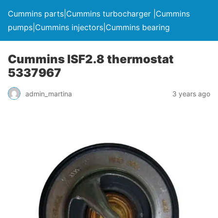
Cummins parts|Cummins turbocharger |Cummins
pumps|Cummins injectors|Cummins bearing
Cummins ISF2.8 thermostat
5337967
admin_martina
3 years ago