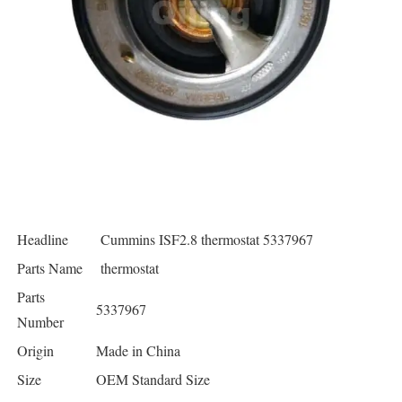
Headline
Cummins ISF2.8 thermostat 5337967
Parts Name
thermostat
Parts
5337967
Number
Origin
Made in China
Size
OEM Standard Size