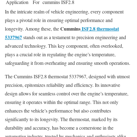
Application
For cummins ISF2.8
In the intricate realm of vehicle engineering, every component
plays a pivotal role in ensuring optimal performance and
Cummins
ISF2.8 thermostat
longevity. Among these, the
5337967
stands out as a testament to precision engineering and
advanced technology. This key component, often overlooked,
plays a crucial role in regulating the engine’s temperature,
safeguarding it from overheating and ensuring smooth operations.
The Cummins ISF2.8 thermostat 5337967, designed with utmost
precision, epitomizes reliability and efficiency. Its innovative
design allows for seamless control over the engine’s temperature,
ensuring it operates within the optimal range. This not only
enhances the vehicle’s performance but also contributes
significantly to its longevity. The thermostat, marked by its
durability and accuracy, has become a cornerstone in the
automotive industry, trusted by mechanics and enthusiasts alike.