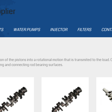
plier
TS
WATER PUMPS
INJECTOR
FILTERS
CONT
n of the pistons into a rotational motion that is transmited to the load
ing and connecting rod bearing surfaces.