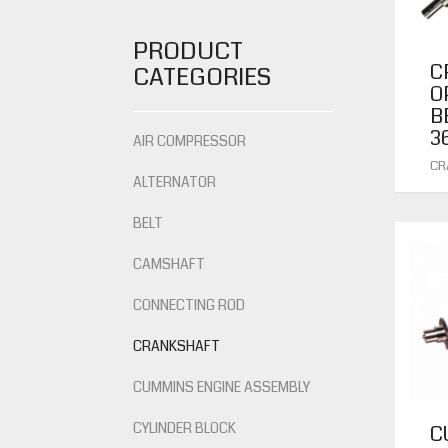
PRODUCT
C
CATEGORIES
O
B
3
AIR COMPRESSOR
CR
ALTERNATOR
BELT
CAMSHAFT
CONNECTING ROD
CRANKSHAFT
CUMMINS ENGINE ASSEMBLY
CYLINDER BLOCK
C