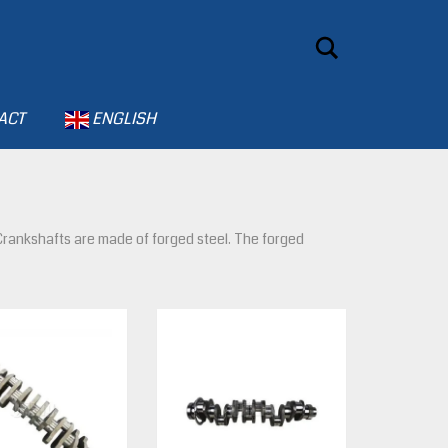
Search
ACT
ENGLISH
. Crankshafts are made of forged steel. The forged