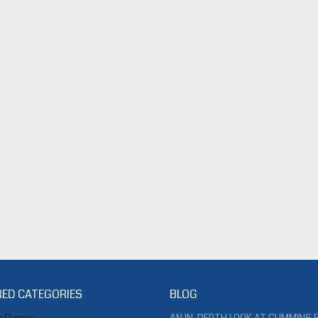
ED CATEGORIES
BLOG