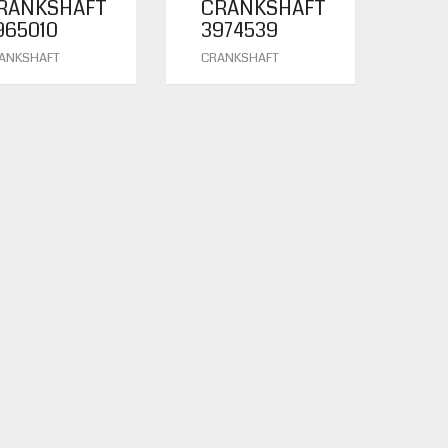
RANKSHAFT
CRANKSHAFT
965010
3974539
ANKSHAFT
CRANKSHAFT