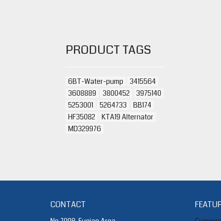
PRODUCT TAGS
6BT-Water-pump
3415564
3608889
3800452
3975140
5253001
5264733
BB174
HF35082
KTA19 Alternator
MD329976
CONTACT
FEATUR