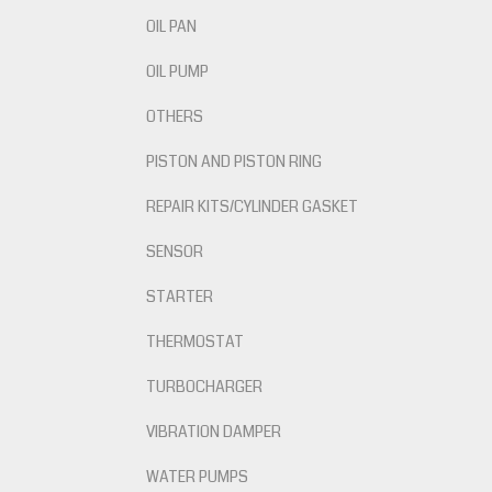
OIL PAN
OIL PUMP
OTHERS
PISTON AND PISTON RING
REPAIR KITS/CYLINDER GASKET
SENSOR
STARTER
THERMOSTAT
TURBOCHARGER
VIBRATION DAMPER
WATER PUMPS