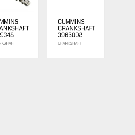
MMINS
CUMMINS
ANKSHAFT
CRANKSHAFT
19348
3965008
NKSHAFT
CRANKSHAFT