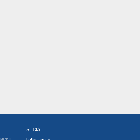
SOCIAL