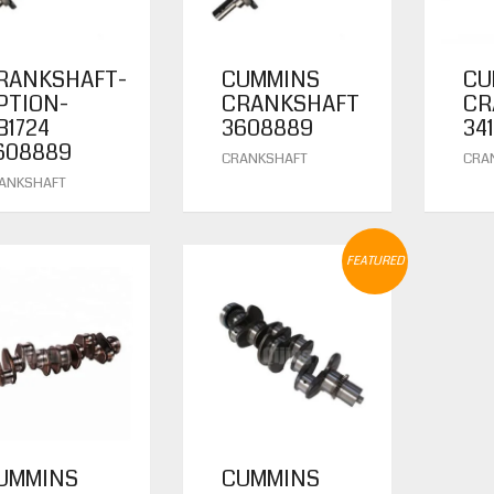
RANKSHAFT-
CUMMINS
CU
PTION-
CRANKSHAFT
CR
B1724
3608889
34
608889
CRANKSHAFT
CRA
ANKSHAFT
FEATURED
UMMINS
CUMMINS