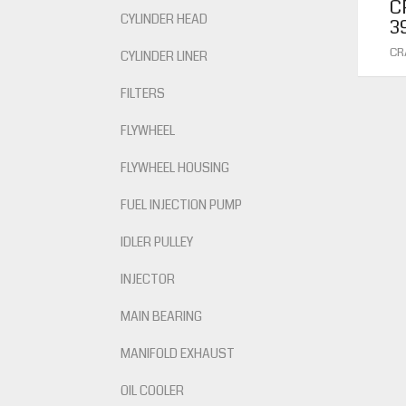
C
CYLINDER HEAD
3
CR
CYLINDER LINER
FILTERS
FLYWHEEL
FLYWHEEL HOUSING
FUEL INJECTION PUMP
IDLER PULLEY
INJECTOR
MAIN BEARING
MANIFOLD EXHAUST
OIL COOLER