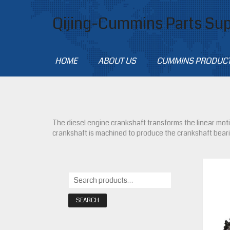
Qijing-Cummins Parts Sup
HOME
ABOUT US
CUMMINS PRODUC
The diesel engine crankshaft transforms the linear motio
crankshaft is machined to produce the crankshaft bear
SEARCH