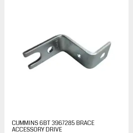
CUMMINS 6BT 3967285 BRACE
ACCESSORY DRIVE