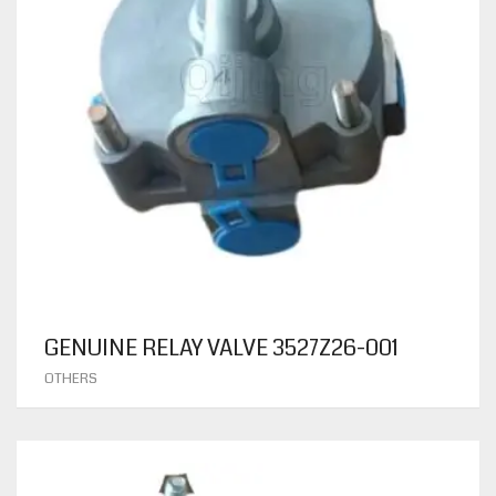
GENUINE RELAY VALVE 3527Z26-001
OTHERS