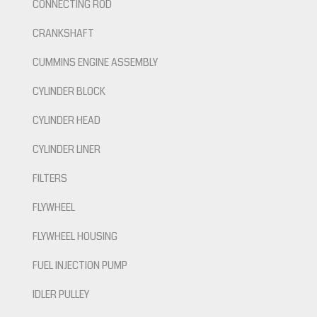
CONNECTING ROD
CRANKSHAFT
CUMMINS ENGINE ASSEMBLY
CYLINDER BLOCK
CYLINDER HEAD
CYLINDER LINER
FILTERS
FLYWHEEL
FLYWHEEL HOUSING
FUEL INJECTION PUMP
IDLER PULLEY