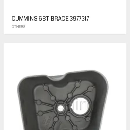
CUMMINS 6BT BRACE 3977317
OTHERS