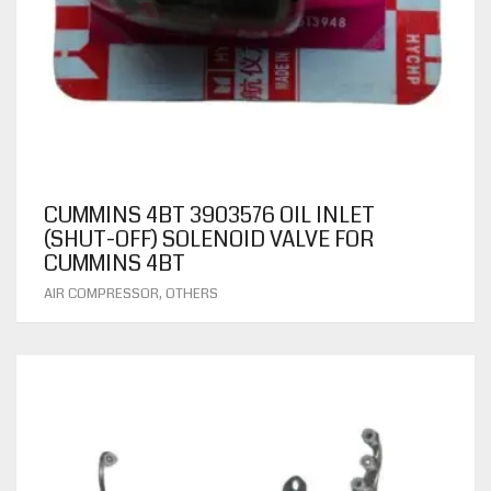
CUMMINS 4BT 3903576 OIL INLET
(SHUT-OFF) SOLENOID VALVE FOR
CUMMINS 4BT
,
AIR COMPRESSOR
OTHERS