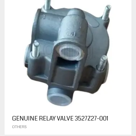
GENUINE RELAY VALVE 3527Z27-001
OTHERS