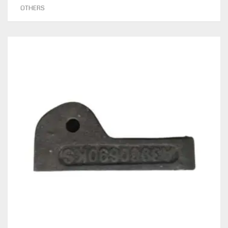
OTHERS