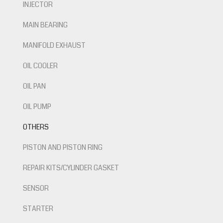
INJECTOR
MAIN BEARING
MANIFOLD EXHAUST
OIL COOLER
OIL PAN
OIL PUMP
OTHERS
PISTON AND PISTON RING
REPAIR KITS/CYLINDER GASKET
SENSOR
STARTER