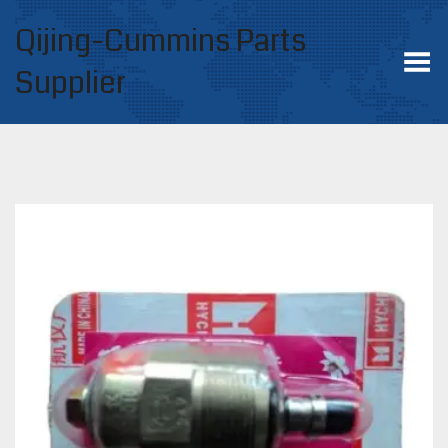
Qijing-Cummins Parts
Toggle Menu
Supplier