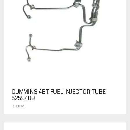
CUMMINS 4BT FUEL INJECTOR TUBE
5259409
OTHERS