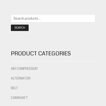
SEARCH
PRODUCT CATEGORIES
AIR COMPRESSOR
ALTERNATOR
BELT
CAMSHAFT