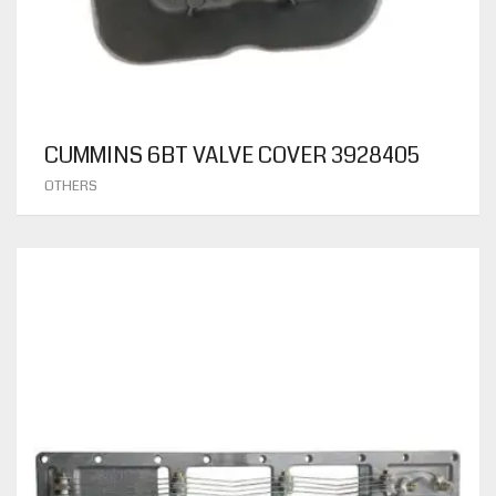
CUMMINS 6BT VALVE COVER 3928405
OTHERS