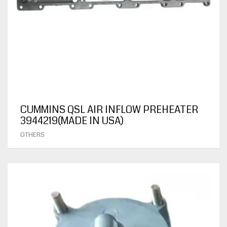
CUMMINS QSL AIR INFLOW PREHEATER
3944219(MADE IN USA)
OTHERS