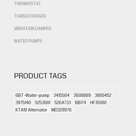
THERMOSTAT
TURBOCHARGER
VIBRATION DAMPER
WATER PUMPS
PRODUCT TAGS
6BT-Water-pump
3415564
3608889
3800452
3975140
5253001
5264733
BB174
HF35082
KTA19 Alternator
MD329976