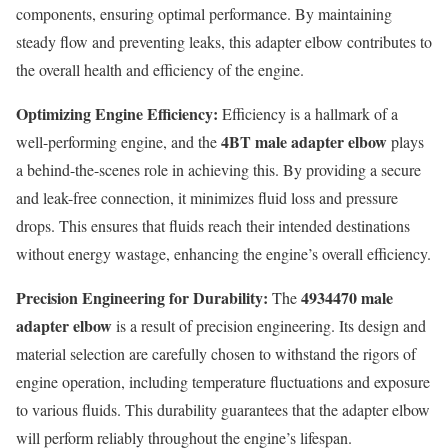
components, ensuring optimal performance. By maintaining
steady flow and preventing leaks, this adapter elbow contributes to
the overall health and efficiency of the engine.
Optimizing Engine Efficiency:
Efficiency is a hallmark of a
4BT male adapter elbow
well-performing engine, and the
plays
a behind-the-scenes role in achieving this. By providing a secure
and leak-free connection, it minimizes fluid loss and pressure
drops. This ensures that fluids reach their intended destinations
without energy wastage, enhancing the engine’s overall efficiency.
Precision Engineering for Durability:
4934470 male
The
adapter elbow
is a result of precision engineering. Its design and
material selection are carefully chosen to withstand the rigors of
engine operation, including temperature fluctuations and exposure
to various fluids. This durability guarantees that the adapter elbow
will perform reliably throughout the engine’s lifespan.