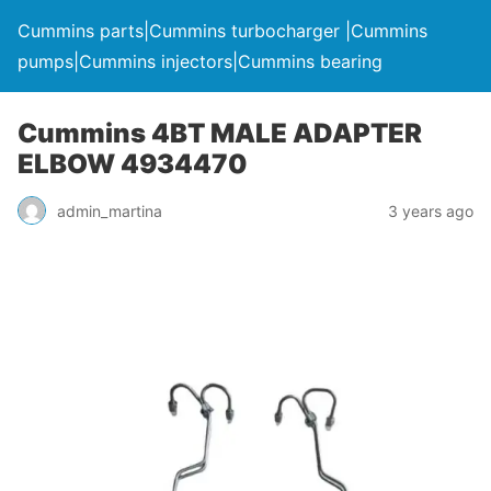
Cummins parts|Cummins turbocharger |Cummins
pumps|Cummins injectors|Cummins bearing
Cummins 4BT MALE ADAPTER
ELBOW 4934470
admin_martina
3 years ago