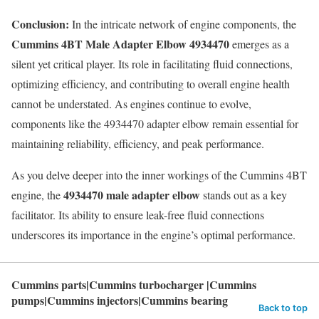
Conclusion:
In the intricate network of engine components, the
Cummins 4BT Male Adapter Elbow 4934470
emerges as a
silent yet critical player. Its role in facilitating fluid connections,
optimizing efficiency, and contributing to overall engine health
cannot be understated. As engines continue to evolve,
components like the 4934470 adapter elbow remain essential for
maintaining reliability, efficiency, and peak performance.
As you delve deeper into the inner workings of the Cummins 4BT
4934470 male adapter elbow
engine, the
stands out as a key
facilitator. Its ability to ensure leak-free fluid connections
underscores its importance in the engine’s optimal performance.
Cummins parts|Cummins turbocharger |Cummins
pumps|Cummins injectors|Cummins bearing
Back to top