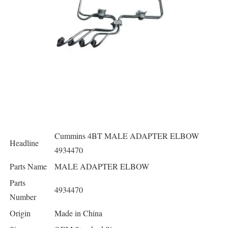
Cummins 4BT MALE ADAPTER ELBOW
Headline
4934470
Parts Name
MALE ADAPTER ELBOW
Parts
4934470
Number
Origin
Made in China