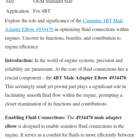
Size
OEM Standard Size
Application
For 4BT
Explore the role and significance of the
Cummins 4BT Male
Adapter Elbow 4934470
in optimizing fluid connections within
engines. Uncover its functions, benefits, and contribution to
engine efficiency.
Introduction:
In the world of engine systems, precision and
reliability are paramount. At the core of fluid connections lies a
4BT Male Adapter Elbow 4934470
crucial component – the
.
This seemingly small yet pivotal part plays a significant role in
facilitating smooth fluid flow within the engine, prompting a
closer examination of its functions and contributions.
Enabling Fluid Connections:
4934470 male adapter
The
elbow
is designed to enable seamless fluid connections in the
engine. It serves as a conduit for fluids to move efficiently between