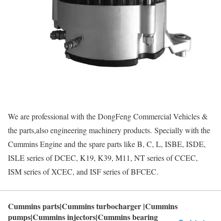
We are professional with the DongFeng Commercial Vehicles &
the parts,also engineering machinery products. Specially with the
Cummins Engine and the spare parts like B, C, L, ISBE, ISDE,
ISLE series of DCEC, K19, K39, M11, NT series of CCEC,
ISM series of XCEC, and ISF series of BFCEC.
Cummins parts|Cummins turbocharger |Cummins
pumps|Cummins injectors|Cummins bearing