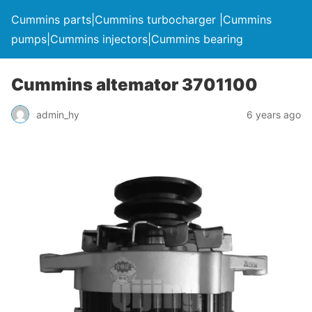
Cummins parts|Cummins turbocharger |Cummins
pumps|Cummins injectors|Cummins bearing
Cummins altemator 3701100
admin_hy
6 years ago