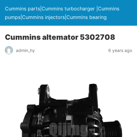
Cummins parts|Cummins turbocharger |Cummins
pumps|Cummins injectors|Cummins bearing
Cummins altemator 5302708
admin_hy
6 years ago