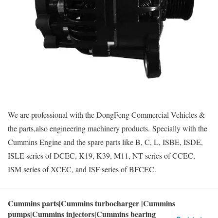
We are professional with the DongFeng Commercial Vehicles &
the parts,also engineering machinery products. Specially with the
Cummins Engine and the spare parts like B, C, L, ISBE, ISDE,
ISLE series of DCEC, K19, K39, M11, NT series of CCEC,
ISM series of XCEC, and ISF series of BFCEC.
Cummins parts|Cummins turbocharger |Cummins
pumps|Cummins injectors|Cummins bearing