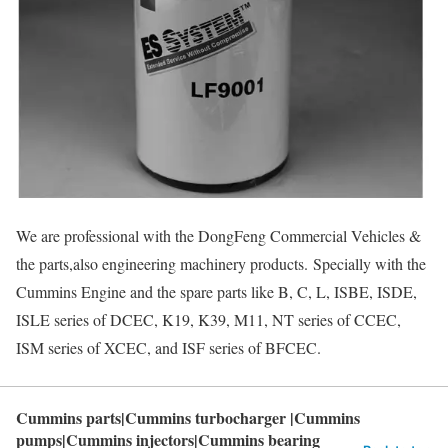
We are professional with the DongFeng Commercial Vehicles &
the parts,also engineering machinery products. Specially with the
Cummins Engine and the spare parts like B, C, L, ISBE, ISDE,
ISLE series of DCEC, K19, K39, M11, NT series of CCEC,
ISM series of XCEC, and ISF series of BFCEC.
Cummins parts|Cummins turbocharger |Cummins
pumps|Cummins injectors|Cummins bearing