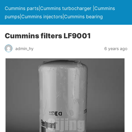
Cummins parts|Cummins turbocharger |Cummins
pumps|Cummins injectors|Cummins bearing
Cummins filters LF9001
admin_hy
6 years ago