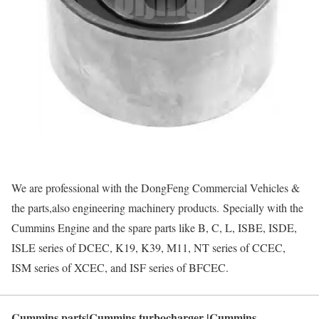
We are professional with the DongFeng Commercial Vehicles &
the parts,also engineering machinery products. Specially with the
Cummins Engine and the spare parts like B, C, L, ISBE, ISDE,
ISLE series of DCEC, K19, K39, M11, NT series of CCEC,
ISM series of XCEC, and ISF series of BFCEC.
Cummins parts|Cummins turbocharger |Cummins