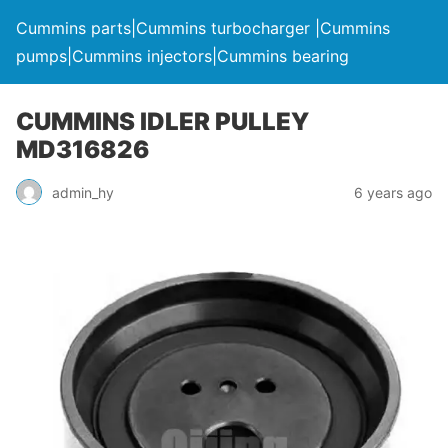
Cummins parts|Cummins turbocharger |Cummins
pumps|Cummins injectors|Cummins bearing
CUMMINS IDLER PULLEY
MD316826
admin_hy
6 years ago