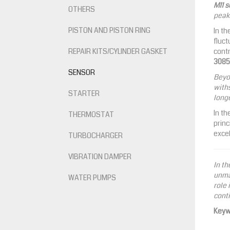
M11 
OTHERS
peak 
PISTON AND PISTON RING
In th
fluct
REPAIR KITS/CYLINDER GASKET
contr
3085
SENSOR
Beyo
withs
STARTER
longe
In th
THERMOSTAT
princ
excel
TURBOCHARGER
VIBRATION DAMPER
In th
unmat
WATER PUMPS
role 
conti
Keyw