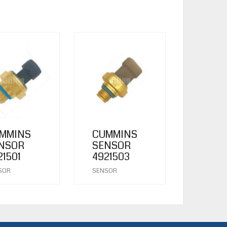
MMINS
CUMMINS
NSOR
SENSOR
21501
4921503
SOR
SENSOR