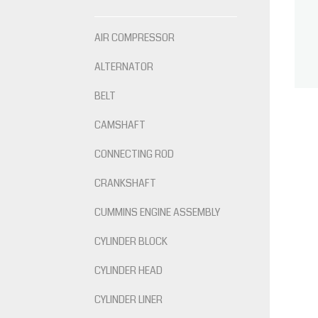
AIR COMPRESSOR
ALTERNATOR
BELT
CAMSHAFT
CONNECTING ROD
CRANKSHAFT
CUMMINS ENGINE ASSEMBLY
CYLINDER BLOCK
CYLINDER HEAD
CYLINDER LINER