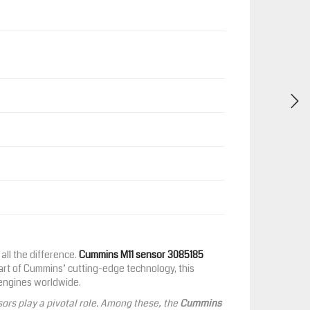
all the difference.
Cummins M11 sensor 3085185
part of Cummins’ cutting-edge technology, this
 engines worldwide.
ors play a pivotal role. Among these, the
Cummins