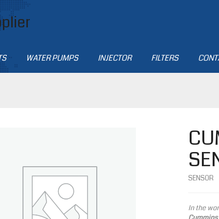
plier
TS
WATER PUMPS
INJECTOR
FILTERS
CONT
CU
SE
SENSOR
In the wor
Cummins 