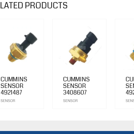
LATED PRODUCTS
CUMMINS
CUMMINS
CU
SENSOR
SENSOR
SE
4921487
3408607
49
SENSOR
SENSOR
SEN