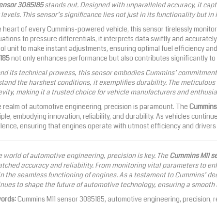
sensor 3085185
stands out. Designed with unparalleled accuracy, it captu
levels. This sensor’s significance lies not just in its functionality but in
e heart of every Cummins-powered vehicle, this sensor tirelessly monit
uations to pressure differentials, it interprets data swiftly and accurate
ol unit to make instant adjustments, ensuring optimal fuel efficiency a
185
not only enhances performance but also contributes significantly to 
nd its technical prowess, this sensor embodies Cummins’ commitment t
tand the harshest conditions, it exemplifies durability. The meticulou
vity, making it a trusted choice for vehicle manufacturers and enthusias
e realm of automotive engineering, precision is paramount. The
Cummins 
iple, embodying innovation, reliability, and durability. As vehicles contin
lence, ensuring that engines operate with utmost efficiency and driver
e world of automotive engineering, precision is key. The
Cummins M11 s
ched accuracy and reliability. From monitoring vital parameters to enha
in the seamless functioning of engines. As a testament to Cummins’ dedi
nues to shape the future of automotive technology, ensuring a smooth an
ords:
Cummins M11 sensor 3085185, automotive engineering, precision, rel