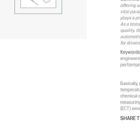
offering 
vital para
plays a pi
As a test
quality, t
automotiv
for driver
Keywords
engineerin
performa
Basically
temperatur
chemical 
measuring
(ECT) sens
SHARE T