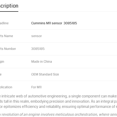
cription
adline
Cummins M11 sensor 3085185
rts Name
sensor
rts Number
3085185
gin
Made in China
e
OEM Standard Size
lication
For M11
e intricate web of automotive engineering, a single component can make 
s tall in this realm, embodying precision and innovation. As an integral 
r epitomizes efficiency and reliability, ensuring optimal performance of
 revolution of an engine involves meticulous orchestration, where sens