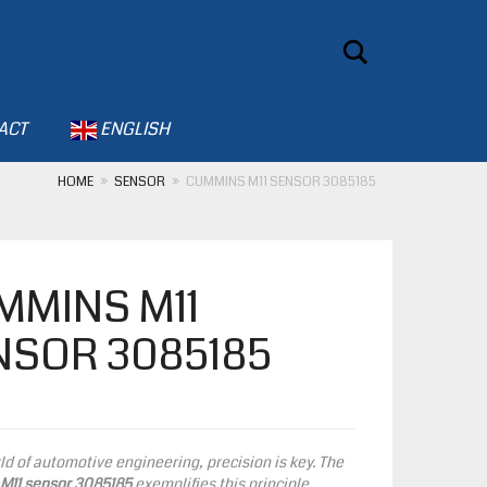
Search
ACT
ENGLISH
HOME
»
SENSOR
»
CUMMINS M11 SENSOR 3085185
MMINS M11
NSOR 3085185
ld of automotive engineering, precision is key. The
M11 sensor 3085185
exemplifies this principle,