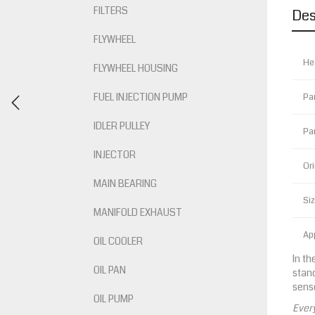
FILTERS
Des
FLYWHEEL
He
FLYWHEEL HOUSING
FUEL INJECTION PUMP
Pa
IDLER PULLEY
Pa
INJECTOR
Ori
MAIN BEARING
Siz
MANIFOLD EXHAUST
App
OIL COOLER
In th
OIL PAN
stand
senso
OIL PUMP
Every