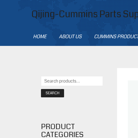
Qijing-Cummins Parts Sup
HOME
ABOUT US
CUMMINS PRODUC
SEARCH
PRODUCT
CATEGORIES