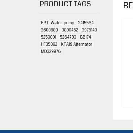
PRODUCT TAGS
RE
6BT-Water-pump
3415564
3608889
3800452
3975140
5253001
5264733
BB174
HF35082
KTA19 Alternator
MD329976