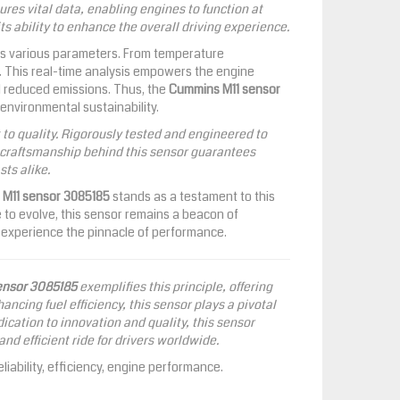
res vital data, enabling engines to function at
 its ability to enhance the overall driving experience.
ors various parameters. From temperature
ly. This real-time analysis empowers the engine
nd reduced emissions. Thus, the
Cummins M11 sensor
environmental sustainability.
o quality. Rigorously tested and engineered to
s craftsmanship behind this sensor guarantees
ts alike.
M11 sensor 3085185
stands as a testament to this
ue to evolve, this sensor remains a beacon of
s experience the pinnacle of performance.
ensor 3085185
exemplifies this principle, offering
ncing fuel efficiency, this sensor plays a pivotal
cation to innovation and quality, this sensor
d efficient ride for drivers worldwide.
iability, efficiency, engine performance.