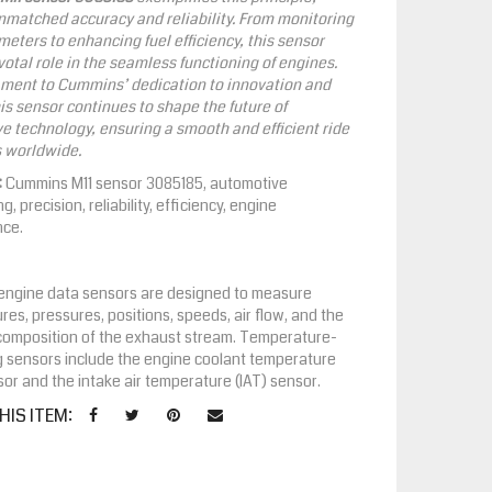
unmatched accuracy and reliability. From monitoring
meters to enhancing fuel efficiency, this sensor
votal role in the seamless functioning of engines.
ament to Cummins’ dedication to innovation and
his sensor continues to shape the future of
e technology, ensuring a smooth and efficient ride
s worldwide.
:
Cummins M11 sensor 3085185, automotive
g, precision, reliability, efficiency, engine
nce.
, engine data sensors are designed to measure
es, pressures, positions, speeds, air flow, and the
composition of the exhaust stream. Temperature-
 sensors include the engine coolant temperature
or and the intake air temperature (IAT) sensor.
HIS ITEM: