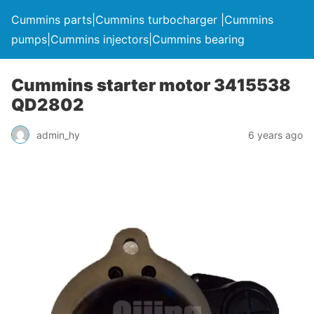
Cummins parts|Cummins turbocharger |Cummins
pumps|Cummins injectors|Cummins bearing
Cummins starter motor 3415538
QD2802
admin_hy
6 years ago