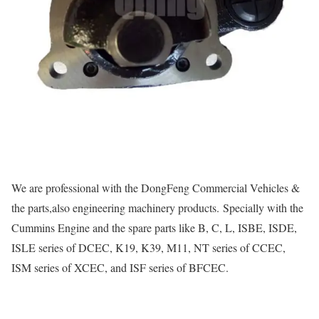
We are professional with the DongFeng Commercial Vehicles &
the parts,also engineering machinery products. Specially with the
Cummins Engine and the spare parts like B, C, L, ISBE, ISDE,
ISLE series of DCEC, K19, K39, M11, NT series of CCEC,
ISM series of XCEC, and ISF series of BFCEC.