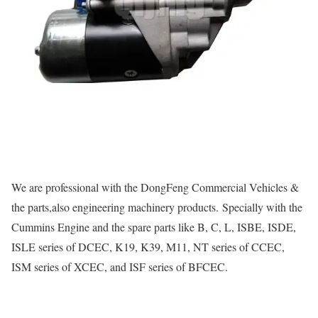
We are professional with the DongFeng Commercial Vehicles &
the parts,also engineering machinery products. Specially with the
Cummins Engine and the spare parts like B, C, L, ISBE, ISDE,
ISLE series of DCEC, K19, K39, M11, NT series of CCEC,
ISM series of XCEC, and ISF series of BFCEC.