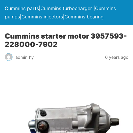
Cummins parts|Cummins turbocharger |Cummins
pumps|Cummins injectors|Cummins bearing
Cummins starter motor 3957593-
228000-7902
admin_hy
6 years ago