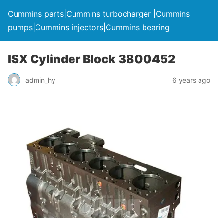
Cummins parts|Cummins turbocharger |Cummins
pumps|Cummins injectors|Cummins bearing
ISX Cylinder Block 3800452
admin_hy
6 years ago