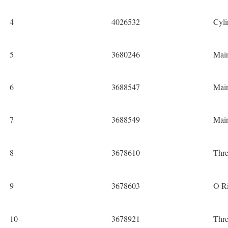
4
4026532
Cyli
5
3680246
Mai
6
3688547
Mai
7
3688549
Mai
8
3678610
Thre
9
3678603
O Ri
10
3678921
Thre