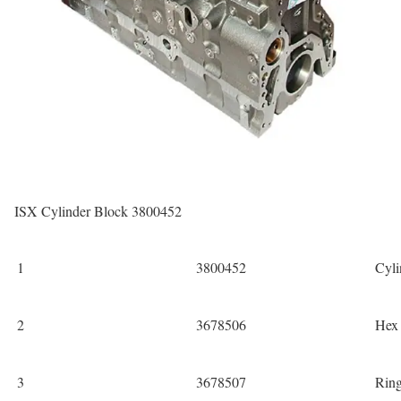
ISX Cylinder Block 3800452
1
3800452
Cyli
2
3678506
Hex
3
3678507
Rin