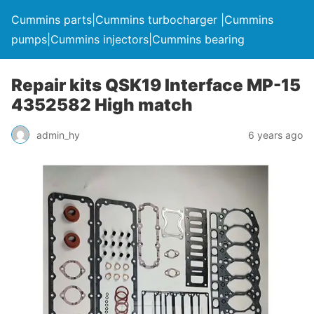
Cummins parts|Cummins turbocharger |Cummins
pumps|Cummins injectors|Cummins bearing
Repair kits QSK19 Interface MP-15
4352582 High match
admin_hy
6 years ago