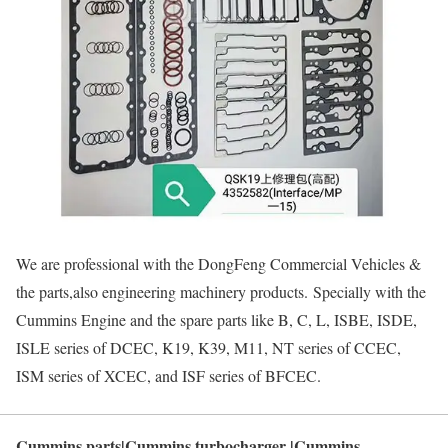
We are professional with the DongFeng Commercial Vehicles &
the parts,also engineering machinery products. Specially with the
Cummins Engine and the spare parts like B, C, L, ISBE, ISDE,
ISLE series of DCEC, K19, K39, M11, NT series of CCEC,
ISM series of XCEC, and ISF series of BFCEC.
Cummins parts|Cummins turbocharger |Cummins