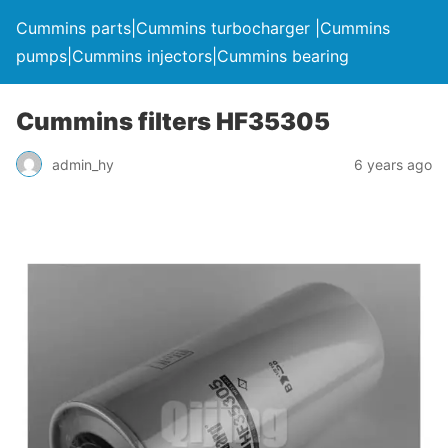
Cummins parts|Cummins turbocharger |Cummins
pumps|Cummins injectors|Cummins bearing
Cummins filters HF35305
admin_hy
6 years ago