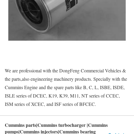
We are professional with the DongFeng Commercial Vehicles &
the parts,also engineering machinery products. Specially with the
Cummins Engine and the spare parts like B, C, L, ISBE, ISDE,
ISLE series of DCEC, K19, K39, M11, NT series of CCEC,
ISM series of XCEC, and ISF series of BFCEC.
Cummins parts|Cummins turbocharger |Cummins
pumps|Cummins injectors|Cummins bearing