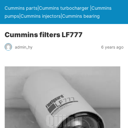
Cummins parts|Cummins turbocharger |Cummins
pumps|Cummins injectors|Cummins bearing
Cummins filters LF777
admin_hy
6 years ago