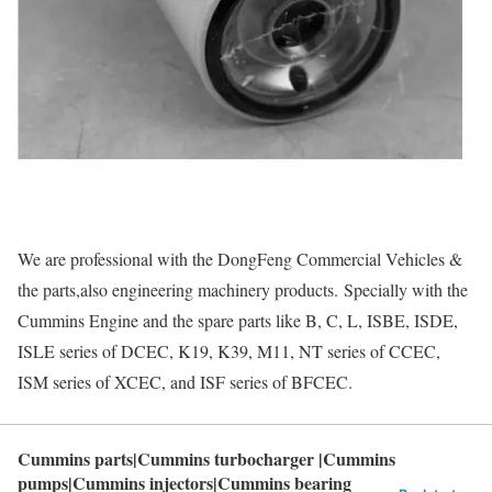
We are professional with the DongFeng Commercial Vehicles &
the parts,also engineering machinery products. Specially with the
Cummins Engine and the spare parts like B, C, L, ISBE, ISDE,
ISLE series of DCEC, K19, K39, M11, NT series of CCEC,
ISM series of XCEC, and ISF series of BFCEC.
Cummins parts|Cummins turbocharger |Cummins
pumps|Cummins injectors|Cummins bearing