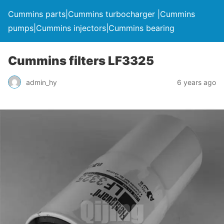
Cummins parts|Cummins turbocharger |Cummins
pumps|Cummins injectors|Cummins bearing
Cummins filters LF3325
admin_hy
6 years ago