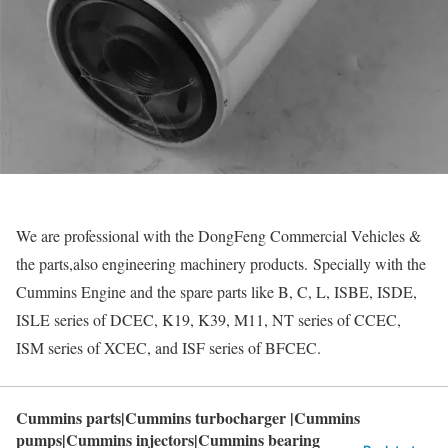
We are professional with the DongFeng Commercial Vehicles &
the parts,also engineering machinery products. Specially with the
Cummins Engine and the spare parts like B, C, L, ISBE, ISDE,
ISLE series of DCEC, K19, K39, M11, NT series of CCEC,
ISM series of XCEC, and ISF series of BFCEC.
Cummins parts|Cummins turbocharger |Cummins
pumps|Cummins injectors|Cummins bearing