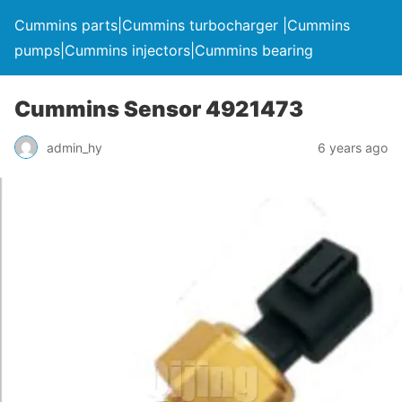
Cummins parts|Cummins turbocharger |Cummins
pumps|Cummins injectors|Cummins bearing
Cummins Sensor 4921473
admin_hy
6 years ago