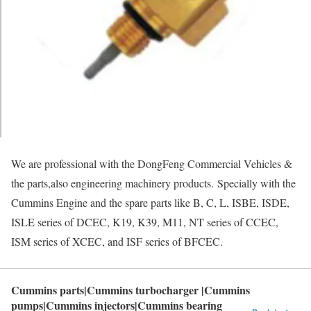
We are professional with the DongFeng Commercial Vehicles &
the parts,also engineering machinery products. Specially with the
Cummins Engine and the spare parts like B, C, L, ISBE, ISDE,
ISLE series of DCEC, K19, K39, M11, NT series of CCEC,
ISM series of XCEC, and ISF series of BFCEC.
Cummins parts|Cummins turbocharger |Cummins
pumps|Cummins injectors|Cummins bearing