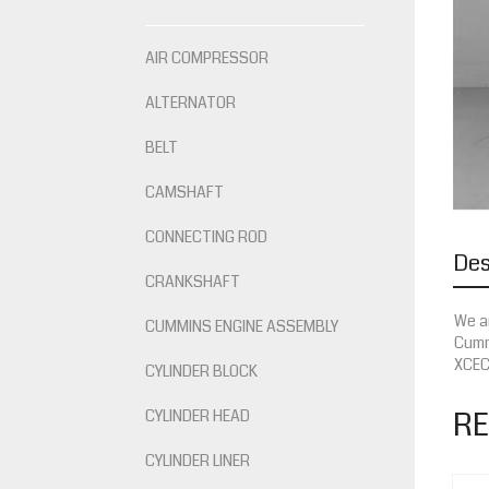
AIR COMPRESSOR
ALTERNATOR
BELT
CAMSHAFT
CONNECTING ROD
Des
CRANKSHAFT
We ar
CUMMINS ENGINE ASSEMBLY
Cummi
XCEC,
CYLINDER BLOCK
RE
CYLINDER HEAD
CYLINDER LINER