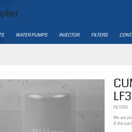
plier
TS
WATER PUMPS
INJECTOR
FILTERS
CONT
CU
LF
FILTERS
We are pr
& the par