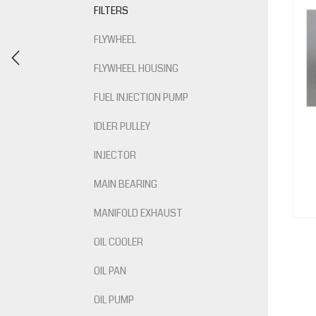
FILTERS
FLYWHEEL
FLYWHEEL HOUSING
FUEL INJECTION PUMP
IDLER PULLEY
INJECTOR
MAIN BEARING
MANIFOLD EXHAUST
OIL COOLER
OIL PAN
OIL PUMP