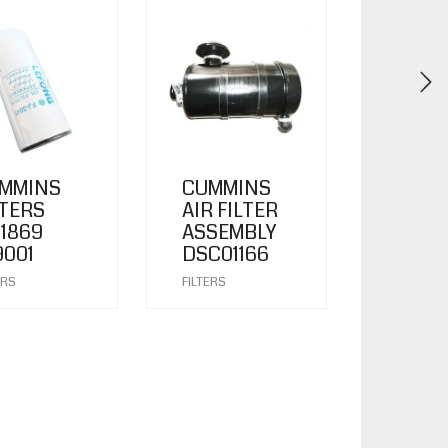
MMINS
CUMMINS
LTERS
AIR FILTER
01869
ASSEMBLY
9001
DSC01166
ERS
FILTERS