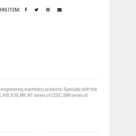
HIS ITEM:
engineering machinery products. Specially with the
, K19, K39, M11, NT series of CCEC, ISM series of